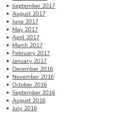
September 2017
August 2017
June 2017
May 2017
April 2017
March 2017
February 2017
January 2017
December 2016
November 2016
October 2016
September 2016
August 2016
July 2016