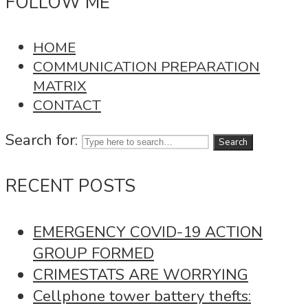
FOLLOW ME
HOME
COMMUNICATION PREPARATION
MATRIX
CONTACT
Search for:
RECENT POSTS
EMERGENCY COVID-19 ACTION
GROUP FORMED
CRIMESTATS ARE WORRYING
Cellphone tower battery thefts: