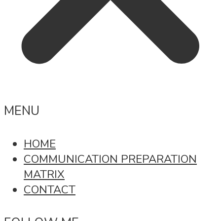
MENU
HOME
COMMUNICATION PREPARATION
MATRIX
CONTACT