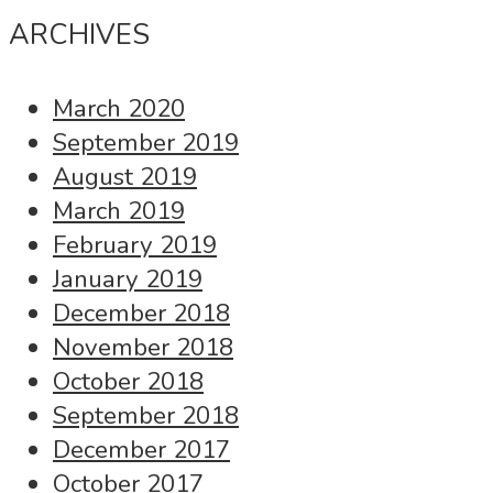
ARCHIVES
March 2020
September 2019
August 2019
March 2019
February 2019
January 2019
December 2018
November 2018
October 2018
September 2018
December 2017
October 2017