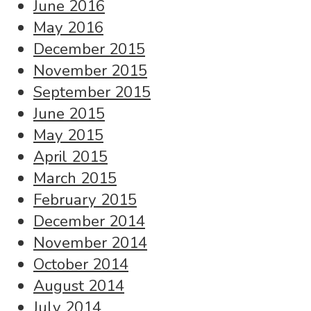
June 2016
May 2016
December 2015
November 2015
September 2015
June 2015
May 2015
April 2015
March 2015
February 2015
December 2014
November 2014
October 2014
August 2014
July 2014