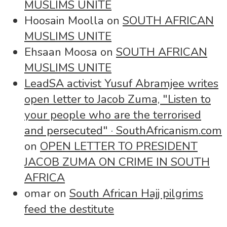
MUSLIMS UNITE
Hoosain Moolla
on
SOUTH AFRICAN
MUSLIMS UNITE
Ehsaan Moosa
on
SOUTH AFRICAN
MUSLIMS UNITE
LeadSA activist Yusuf Abramjee writes
open letter to Jacob Zuma, "Listen to
your people who are the terrorised
and persecuted" · SouthAfricanism.com
on
OPEN LETTER TO PRESIDENT
JACOB ZUMA ON CRIME IN SOUTH
AFRICA
omar
on
South African Hajj pilgrims
feed the destitute