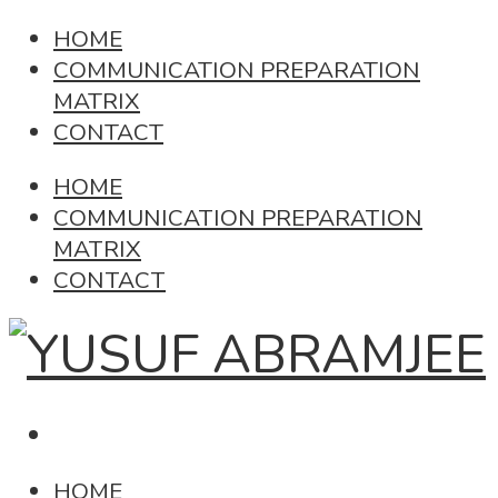
HOME
COMMUNICATION PREPARATION
MATRIX
CONTACT
HOME
COMMUNICATION PREPARATION
MATRIX
CONTACT
HOME