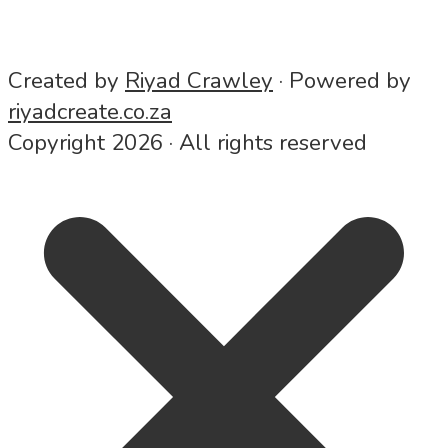
7 MIN READ
ADD COMMENT
Created by
Riyad Crawley
· Powered by
riyadcreate.co.za
Copyright 2026 · All rights reserved