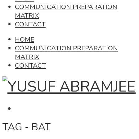
COMMUNICATION PREPARATION
MATRIX
CONTACT
HOME
COMMUNICATION PREPARATION
MATRIX
CONTACT
TAG - BAT