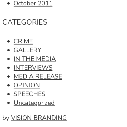
October 2011
CATEGORIES
CRIME
GALLERY
IN THE MEDIA
INTERVIEWS
MEDIA RELEASE
OPINION
SPEECHES
Uncategorized
by
VISION BRANDING