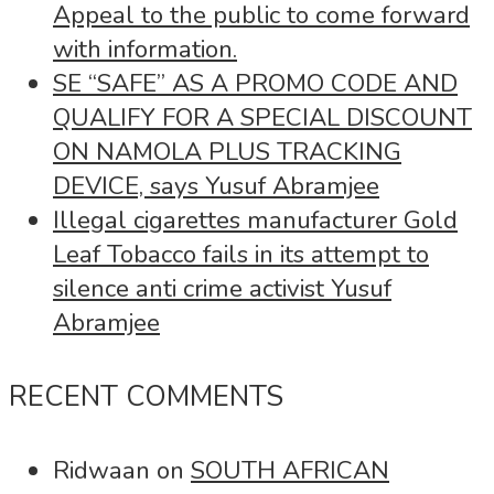
Appeal to the public to come forward
with information.
SE “SAFE” AS A PROMO CODE AND
QUALIFY FOR A SPECIAL DISCOUNT
ON NAMOLA PLUS TRACKING
DEVICE, says Yusuf Abramjee
Illegal cigarettes manufacturer Gold
Leaf Tobacco fails in its attempt to
silence anti crime activist Yusuf
Abramjee
RECENT COMMENTS
Ridwaan
on
SOUTH AFRICAN