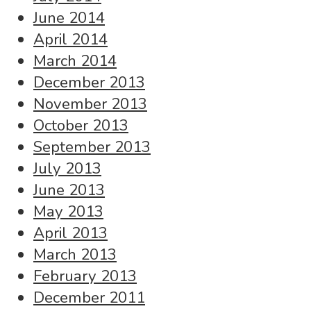
June 2014
April 2014
March 2014
December 2013
November 2013
October 2013
September 2013
July 2013
June 2013
May 2013
April 2013
March 2013
February 2013
December 2011